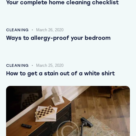
Your complete home cleaning checklist
CLEANING
March 26, 2020
Ways to allergy-proof your bedroom
CLEANING
March 25, 2020
How to get a stain out of a white shirt