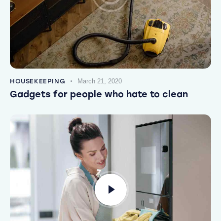
HOUSEKEEPING
March 21, 2020
Gadgets for people who hate to clean