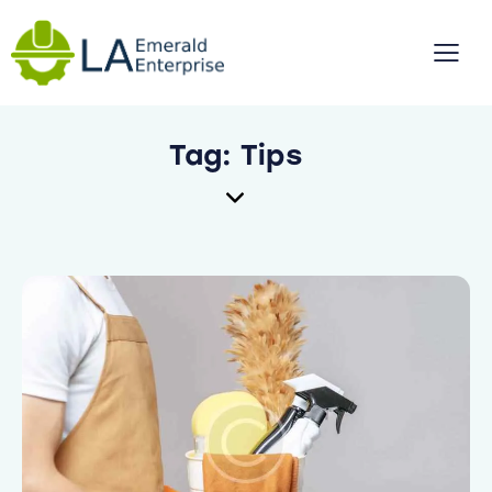
Tag: Tips