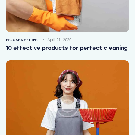
HOUSEKEEPING
April 21, 2020
10 effective products for perfect cleaning