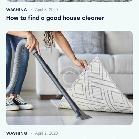
WASHING
April 3, 2020
How to find a good house cleaner
WASHING
April 2, 2020