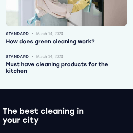
STANDARD
March 14, 2020
How does green cleaning work?
STANDARD
March 14, 2020
Must have cleaning products for the
kitchen
The best cleaning
in
your city