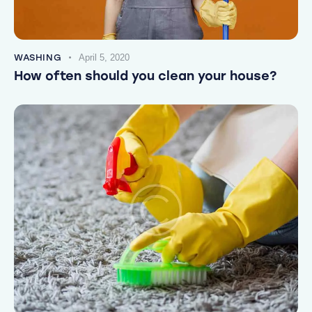
WASHING
April 5, 2020
How often should you clean your house?