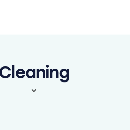
Cleaning