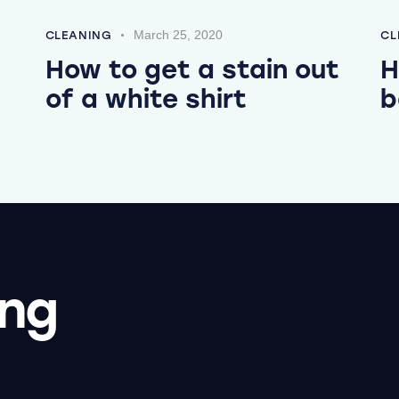
March 25, 2020
CLEANING
CL
How to get a stain out
H
of a white shirt
b
ing