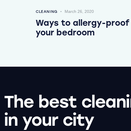
March 26, 2020
CLEANING
Ways to allergy-proof
your bedroom
The best clean
in your city