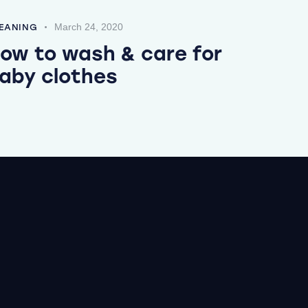
March 24, 2020
EANING
ow to wash & care for
aby clothes