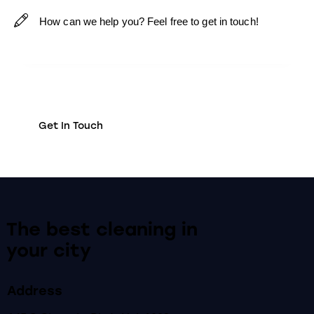
The best cleaning
in
your city
Address