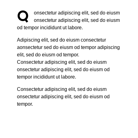
Q
onsectetur adipiscing elit, sed do eiusm
onsectetur adipiscing elit, sed do eiusm
od tempor incididunt ut labore.
Adipiscing elit, sed do eiusm consectetur
aonsectetur sed do eiusm od tempor adipiscing
elit, sed do eiusm od tempor.
Consectetur adipiscing elit, sed do eiusm
onsectetur adipiscing elit, sed do eiusm od
tempor incididunt ut labore.
Consectetur adipiscing elit, sed do eiusm
onsectetur adipiscing elit, sed do eiusm od
tempor.