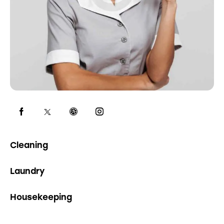
0%
Cleaning
0%
Laundry
8%
Housekeeping