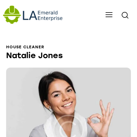
HOUSE CLEANER
Natalie Jones