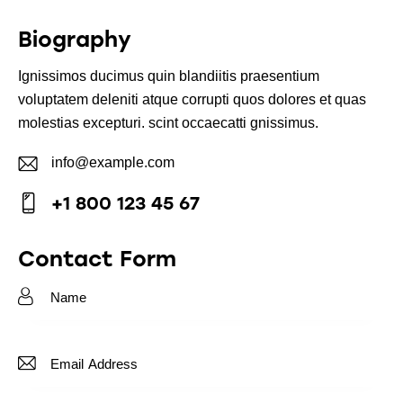
Biography
Ignissimos ducimus quin blandiitis praesentium
voluptatem deleniti atque corrupti quos dolores et quas
molestias excepturi. scint occaecatti gnissimus.
info@example.com
E-
+1 800 123 45 67
m
Ph
ail:
on
Contact Form
e: