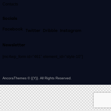
Contacts
Socials
Facebook
Twitter
Dribble
Instagram
Newsletter
[mc4wp_form id="461" element_id="style-10"]
AncoraThemes
© {{Y}}. All Rights Reserved.