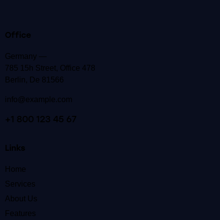
Office
Germany —
785 15h Street, Office 478
Berlin, De 81566
info@example.com
+1 800 123 45 67
Links
Home
Services
About Us
Features