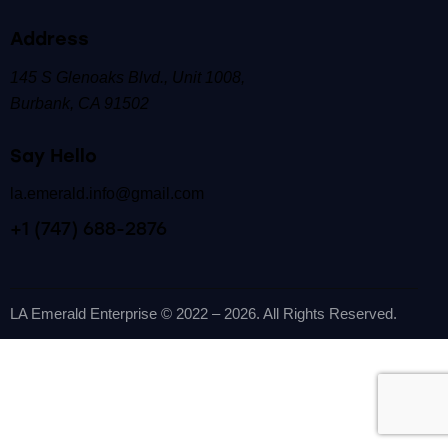
Address
145 S Glenoaks Blvd.,
Unit 1008,
Burbank, CA 91502
Say Hello
la.emerald.info@gmail.com
+1 (747) 688-2876
LA Emerald Enterprise
© 2022 – 2026. All Rights Reserved.