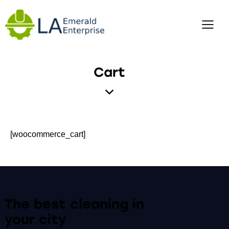
Cart
[woocommerce_cart]
The best cleaning
in
your city